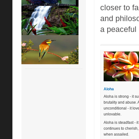
closer to f
and philoso
a peaceful 
Aloha
Aloha is strong - it s
brutality and abuse. 
unconditional - it lov
unlovable.
Aloha is steadfast - it
continues to cherish
when assailed.