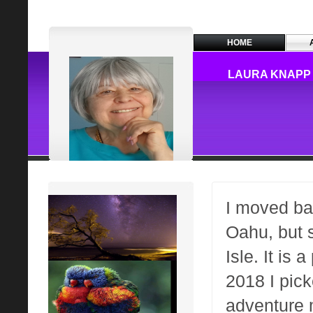
HOME
LAURA KNAPP 
I moved ba
Oahu, but 
Isle. It is 
2018 I pic
adventure 