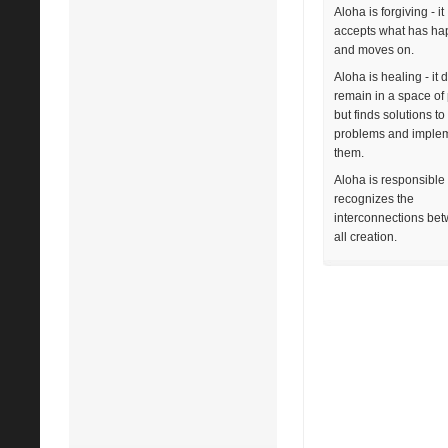
Aloha is forgiving - it
accepts what has h
and moves on.
Aloha is healing - it 
remain in a space of 
but finds solutions to
problems and imple
them.
Aloha is responsible -
recognizes the
interconnections be
all creation.