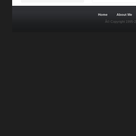
Home
About Me
Â© Copyright 1995-2